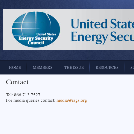
HOME
MEMBERS
THE ISSUE
RESOURCES
S
Contact
Tel: 866.713.7527
For media queries contact:
media@iags.org