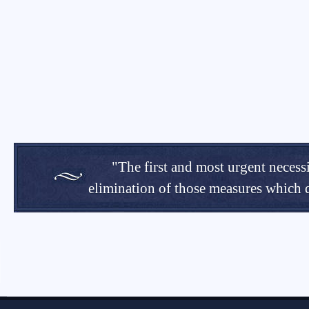
"The first and most urgent necessi
elimination of those measures which