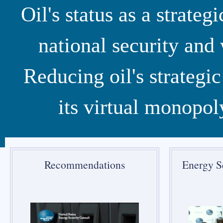
Oil's status as a strat
national security an
Reducing oil's strategi
its virtual monopol
Recommendations
Energy S