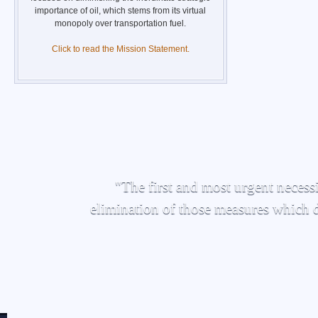
importance of oil, which stems from its virtual
monopoly over transportation fuel.
Click to read the Mission Statement.
"The first and most urgent necessi
elimination of those measures which