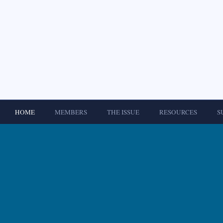
HOME
MEMBERS
THE ISSUE
RESOURCES
S