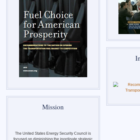
I
Mission
The United States Energy Security Council is
focused on diminishing the inordinate strategic